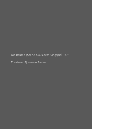
Die Bäume (Szene 6 aus dem Singspiel ,,K.''
Thorbjorn Bjornsson Bariton