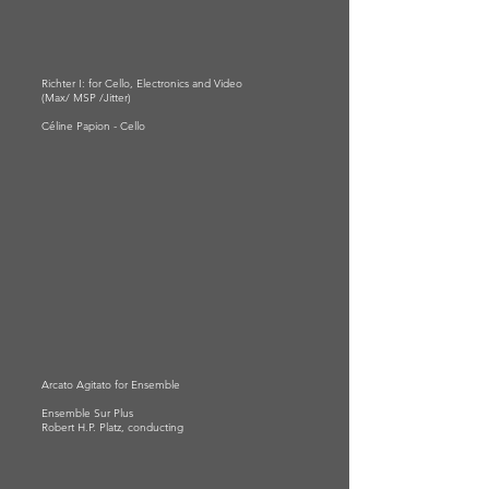
Richter I: for Cello, Electronics and Video
(Max/ MSP /Jitter)
Céline Papion - Cello
Arcato Agitato for Ensemble
Ensemble Sur Plus
Robert H.P. Platz, conducting