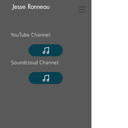
Jesse Ronneau
YouTube Channel:
Soundcloud Channel: